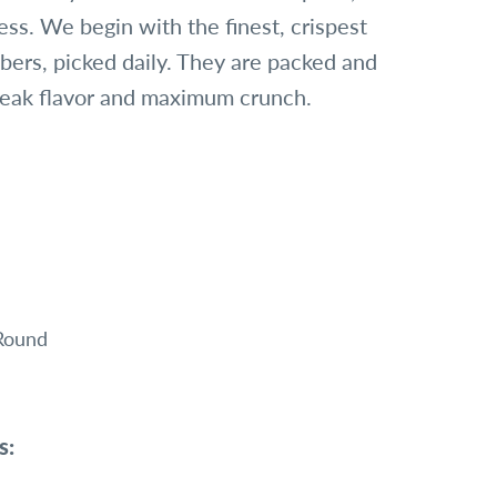
ess. We begin with the finest, crispest
ers, picked daily. They are packed and
peak flavor and maximum crunch.
 Round
s: