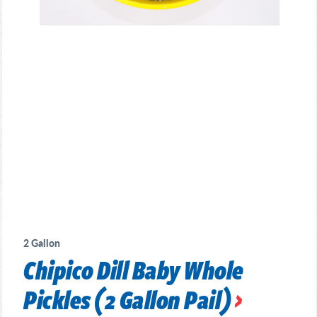
2 Gallon
Chipico Dill Baby Whole
Pickles (2 Gallon Pail)