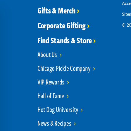
Acce
Gifts & Merch
Site
Corporate Gifting
© 20
Find Stands & Store
About Us
Chicago Pickle Company
VIP Rewards
Hall of Fame
Hot Dog University
News & Recipes