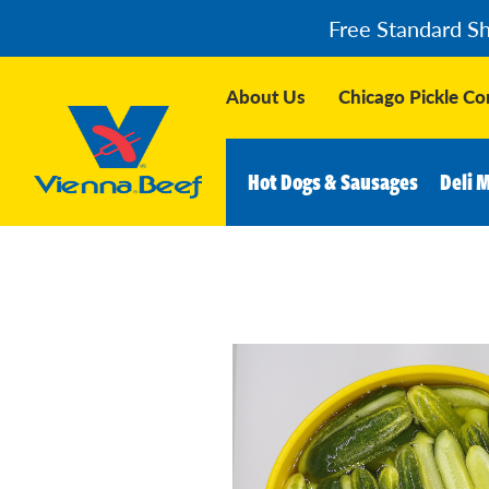
Free Standard S
About Us
Chicago Pickle C
Hot Dogs & Sausages
Deli 