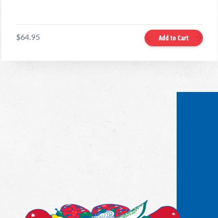
$64.95
Add to Cart