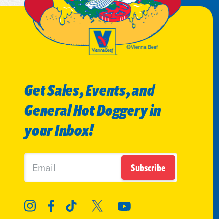
Get Sales, Events, and
General Hot Doggery in
your Inbox!
Subscribe