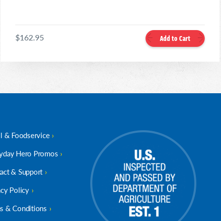
$162.95
Add to Cart
il & Foodservice
yday Hero Promos
act & Support
acy Policy
s & Conditions