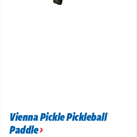
Vienna Pickle Pickleball
Paddle