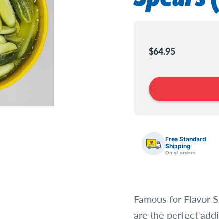
Current
Stock:
$64.95
Free Standard
Shipping
On all orders
Famous for Flavor S
are the perfect addi