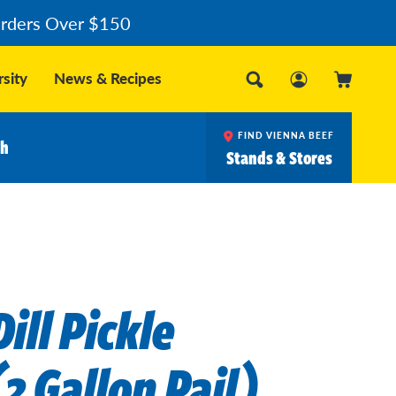
Orders Over $150
sity
News & Recipes
FIND VIENNA BEEF
ch
Stands & Stores
ill Pickle
2 Gallon Pail)