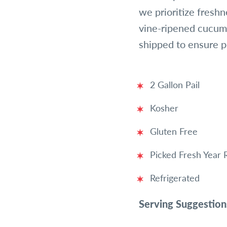
we prioritize freshn
vine-ripened cucumb
shipped to ensure 
2 Gallon Pail
Kosher
Gluten Free
Picked Fresh Year
Refrigerated
Serving Suggestion