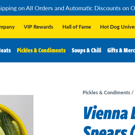
hipping on All Orders and Automatic Discounts on 
ompany
VIP Rewards
Hall of Fame
Hot Dog Univer
Meats
Pickles & Condiments
Soups & Chili
Gifts & Mer
Pickles & Condiments
Vienna D
Spears (