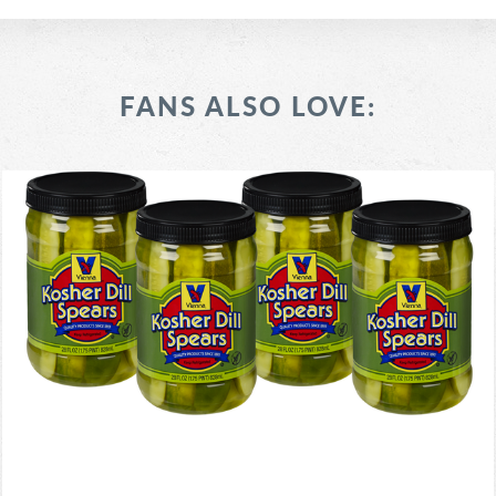
FANS ALSO LOVE: