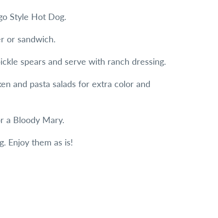
ago Style Hot Dog.
er or sandwich.
ickle spears and serve with ranch dressing.
ken and pasta salads for extra color and
or a Bloody Mary.
g. Enjoy them as is!