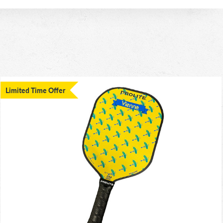
Limited Time Offer