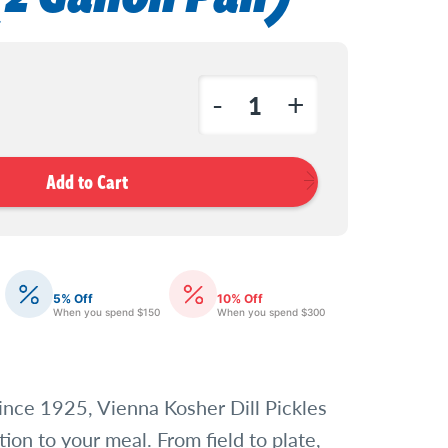
-
+
Decrease
Increase
Quantity
Quantity
of
of
Vienna
Vienna
Dill
Dill
Pickle
Pickle
Spears
Spears
5% Off
10% Off
When you spend $150
When you spend $300
(2
(2
Gallon
Gallon
Pail)
Pail)
ince 1925, Vienna Kosher Dill Pickles
tion to your meal. From field to plate,