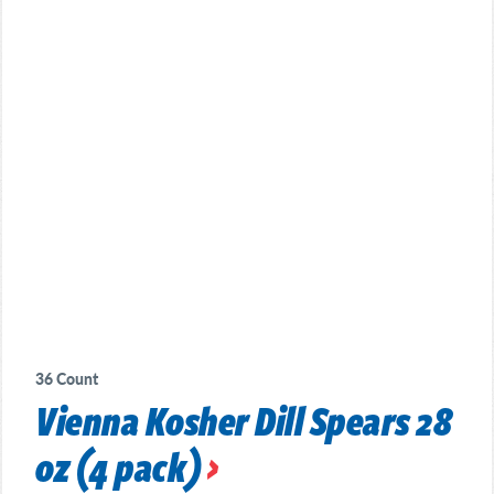
36 Count
Vienna Kosher Dill Spears 28
oz (4 pack)