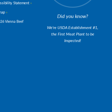
ssibility Statement
map
Did you know?
26 Vienna Beef
We're USDA Establishment #1,
the First Meat Plant to be
Inspected!