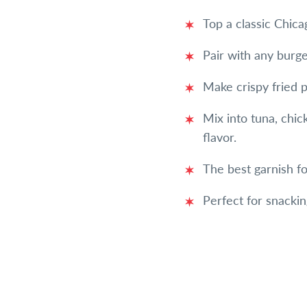
Top a classic Chic
Pair with any burg
Make crispy fried p
Mix into tuna, chic
flavor.
The best garnish f
Perfect for snackin