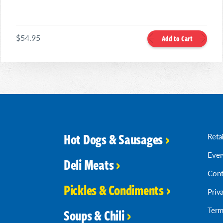
$54.95
Add to Cart
Hot Dogs & Sausages
Reta
Ever
Deli Meats
Cont
Pickles & Condiments
Priv
Term
Soups & Chili