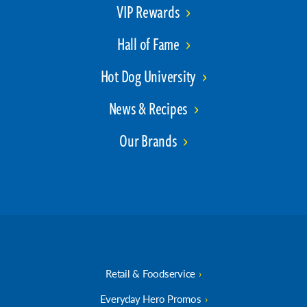
VIP Rewards
Hall of Fame
Hot Dog University
News & Recipes
Our Brands
Retail & Foodservice
Everyday Hero Promos