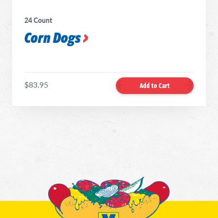
24 Count
Corn Dogs
$83.95
Add to Cart