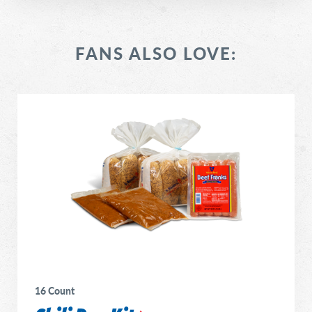
FANS ALSO LOVE:
16 Count