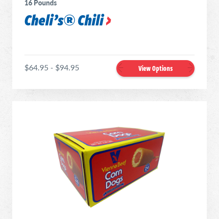
16 Pounds
Cheli’s® Chili
$64.95 - $94.95
View Options