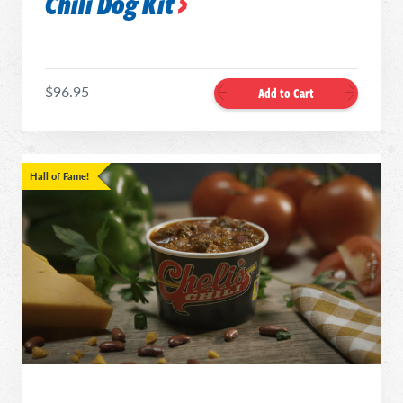
Chili Dog Kit
$96.95
Add to Cart
Hall of Fame!