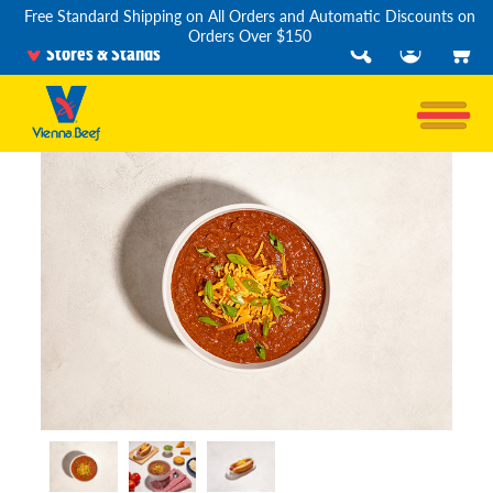
Free Standard Shipping on All Orders and Automatic Discounts on
Orders Over $150
Stores & Stands