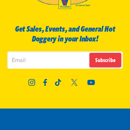
Get Sales, Events, and General Hot
Doggery in your Inbox!
Subscribe