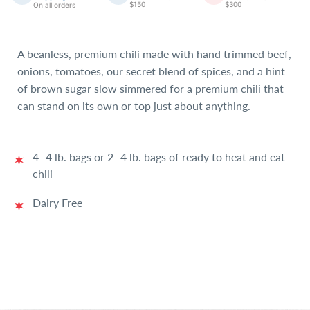
$150
$300
On all orders
A beanless, premium chili made with hand trimmed beef,
onions, tomatoes, our secret blend of spices, and a hint
of brown sugar slow simmered for a premium chili that
can stand on its own or top just about anything.
4- 4 lb. bags or 2- 4 lb. bags of ready to heat and eat
chili
Dairy Free