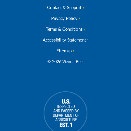
Contact & Support
Privacy Policy
Terms & Conditions
Accessibility Statement
Sitemap
© 2026 Vienna Beef