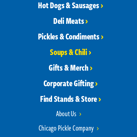
Hot Dogs & Sausages
Deli Meats
Pickles & Condiments
Soups & Chili
Gifts & Merch
Corporate Gifting
Find Stands & Store
About Us
Chicago Pickle Company