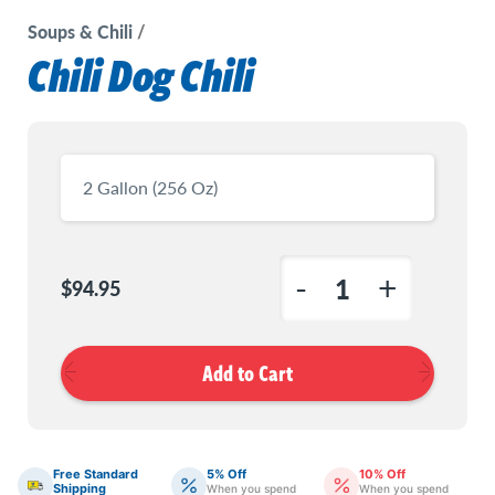
Soups & Chili
Chili Dog Chili
Current
Stock:
-
+
$94.95
Decrease
Increas
Quantity
Quanti
of
of
Chili
Chili
Dog
Dog
Chili
Chili
Free Standard
5% Off
10% Off
Shipping
When you spend
When you spend