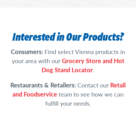
Interested in Our Products?
Consumers:
Find select Vienna products in
your area with our
Grocery Store and Hot
Dog Stand Locator
.
Restaurants & Retailers:
Contact our
Retail
and Foodservice
team to see how we can
fulfill your needs.