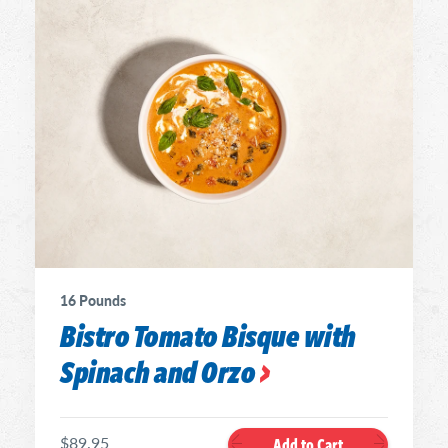
16 Pounds
Bistro Tomato Bisque with
Spinach and Orzo
$89.95
Add to Cart