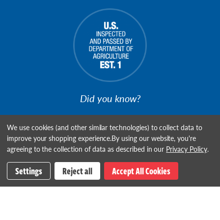
Did you know?
We're USDA Establishment #1, the First Meat Plant to be
We use cookies (and other similar technologies) to collect data to
Inspected!
improve your shopping experience.
By using our website, you're
agreeing to the collection of data as described in our
Privacy Policy
.
Settings
Reject all
Accept All Cookies