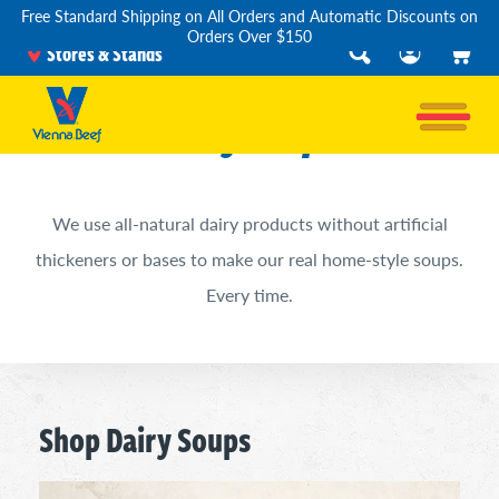
Free Standard Shipping on All Orders and Automatic Discounts on
Orders Over $150
Stores & Stands
Dairy Soups
We use all-natural dairy products without artificial
thickeners or bases to make our real home-style soups.
Every time.
Shop Dairy Soups