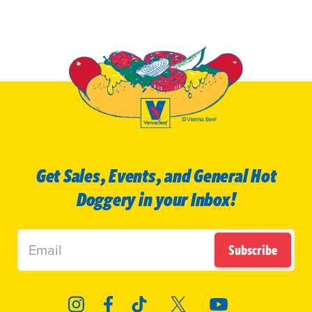
Get Sales, Events, and General Hot
Doggery in your Inbox!
Subscribe