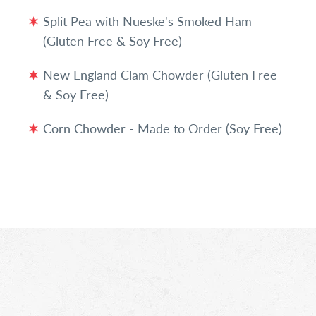
Split Pea with Nueske's Smoked Ham
(Gluten Free & Soy Free)
New England Clam Chowder (Gluten Free
& Soy Free)
Corn Chowder - Made to Order (Soy Free)