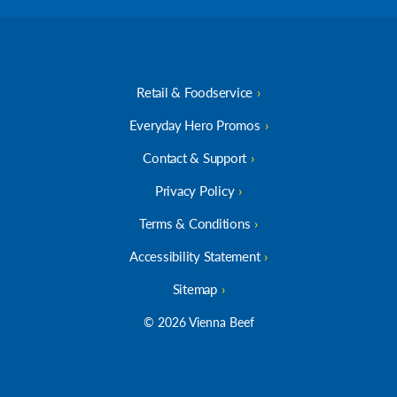
Retail & Foodservice
Everyday Hero Promos
Contact & Support
Privacy Policy
Terms & Conditions
Accessibility Statement
Sitemap
© 2026 Vienna Beef