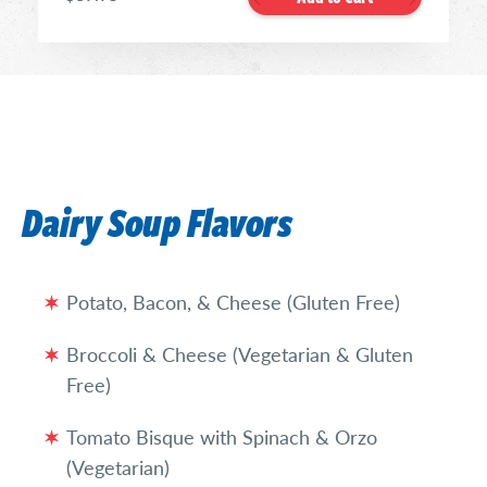
Dairy Soup Flavors
Potato, Bacon, & Cheese (Gluten Free)
Broccoli & Cheese (Vegetarian & Gluten
Free)
Tomato Bisque with Spinach & Orzo
(Vegetarian)