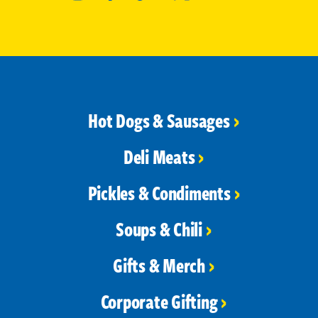
Hot Dogs & Sausages
Deli Meats
Pickles & Condiments
Soups & Chili
Gifts & Merch
Corporate Gifting