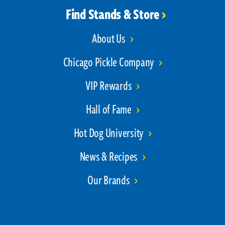
Find Stands & Store
About Us
Chicago Pickle Company
VIP Rewards
Hall of Fame
Hot Dog University
News & Recipes
Our Brands