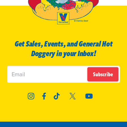
Get Sales, Events, and General Hot
Doggery in your Inbox!
Subscribe