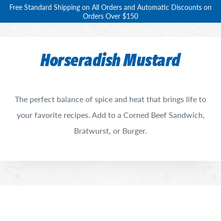
Free Standard Shipping on All Orders and Automatic Discounts on
Orders Over $150
Horseradish Mustard
The perfect balance of spice and heat that brings life to
your favorite recipes. Add to a Corned Beef Sandwich,
Bratwurst, or Burger.