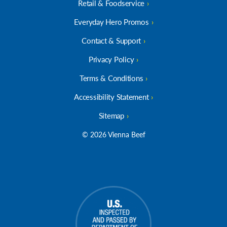
Retail & Foodservice
Everyday Hero Promos
Contact & Support
Privacy Policy
Terms & Conditions
Accessibility Statement
Sitemap
© 2026 Vienna Beef