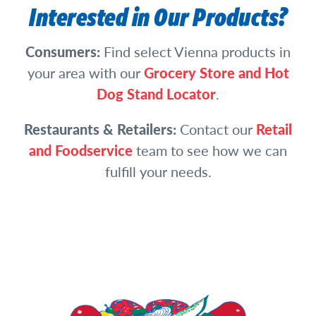
Interested in Our Products?
Consumers:
Find select Vienna products in
your area with our
Grocery Store and Hot
Dog Stand Locator
.
Restaurants & Retailers:
Contact our
Retail
and Foodservice
team to see how we can
fulfill your needs.