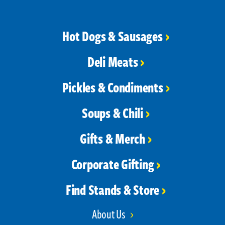
Hot Dogs & Sausages
Deli Meats
Pickles & Condiments
Soups & Chili
Gifts & Merch
Corporate Gifting
Find Stands & Store
About Us