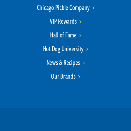
Chicago Pickle Company
VIP Rewards
Hall of Fame
Hot Dog University
News & Recipes
Our Brands