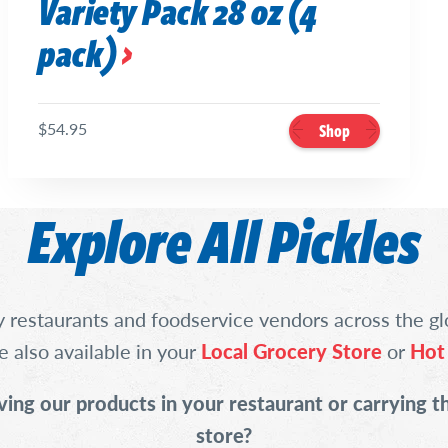
Variety Pack 28 oz (4
pack)
$54.95
Shop
Explore All Pickles
 restaurants and foodservice vendors across the gl
e also available in your
Local Grocery Store
or
Hot
ving our products in your restaurant or carrying t
store?