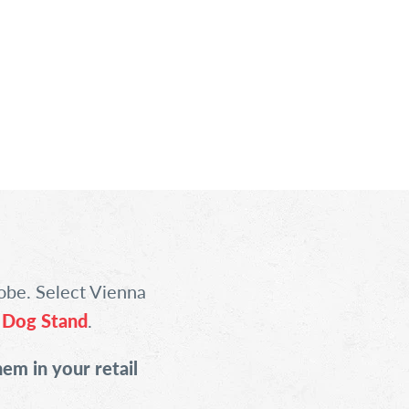
obe. Select Vienna
 Dog Stand
.
hem in your retail