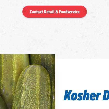
Contact Retail & Foodservice
Kosher D