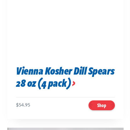
Vienna Kosher Dill Spears
28 oz (4 pack)
$54.95
Shop