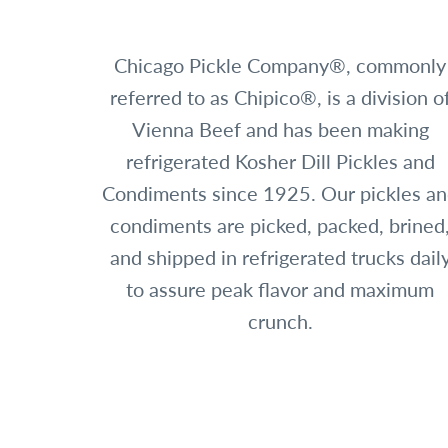
Chicago Pickle Company®, commonly
referred to as Chipico®, is a division o
Vienna Beef and has been making
refrigerated Kosher Dill Pickles and
Condiments since 1925. Our pickles a
condiments are picked, packed, brined
and shipped in refrigerated trucks dail
to assure peak flavor and maximum
crunch.