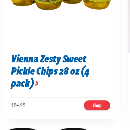
Vienna Zesty Sweet
Pickle Chips 28 oz (4
pack)
$54.95
Shop