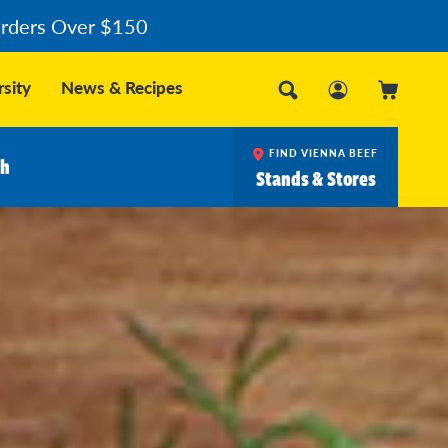
Orders Over $150
sity
News & Recipes
FIND VIENNA BEEF
ch
Stands & Stores