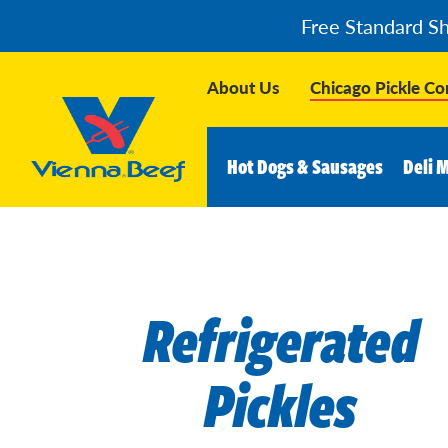
Free Standard S
About Us
Chicago Pickle C
Hot Dogs & Sausages
Deli 
Refrigerated
Pickles