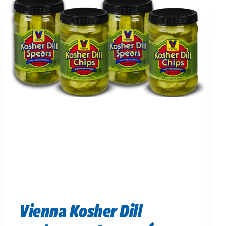
Vienna Kosher Dill