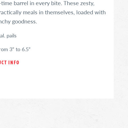
time barrel in every bite. These zesty,
practically meals in themselves, loaded with
unchy goodness.
l. pails
from 3” to 6.5”
CT INFO