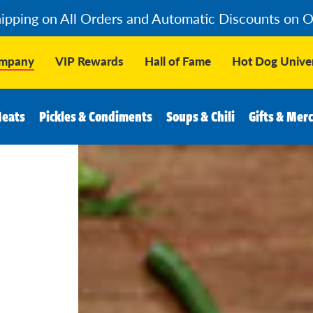
hipping on All Orders and Automatic Discounts on 
ompany
VIP Rewards
Hall of Fame
Hot Dog Univer
Meats
Pickles & Condiments
Soups & Chili
Gifts & Mer