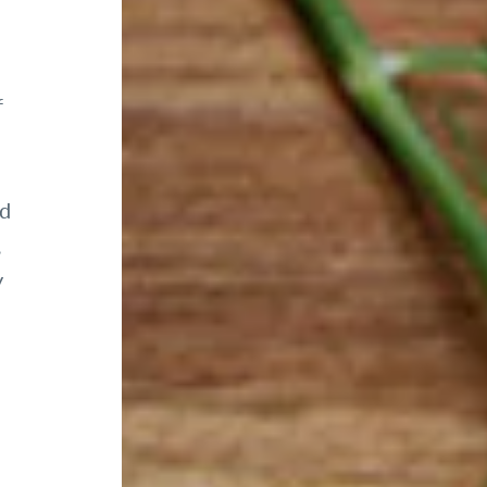
f
nd
,
y