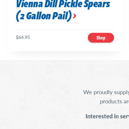
Vienna Dill Pickle Spears
(2 Gallon Pail)
$64.95
Shop
We proudly supply
products ar
Interested in ser