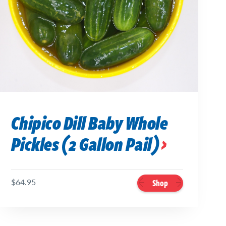
Chipico Dill Baby Whole
Pickles (2 Gallon Pail)
$64.95
Shop