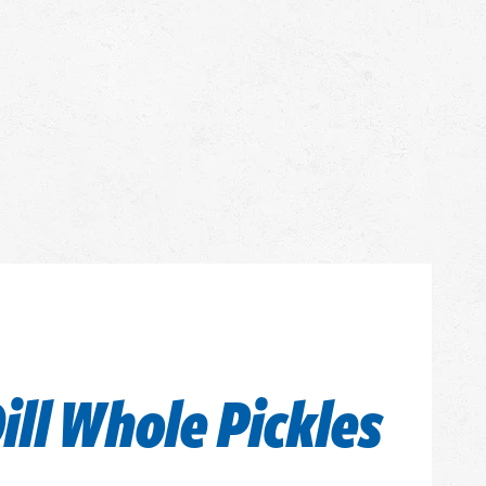
ill Whole Pickles