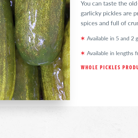
You can taste the old-
garlicky pickles are 
spices and full of cr
Available in 5 and 2 ga
Available in lengths 
WHOLE PICKLES PRODU