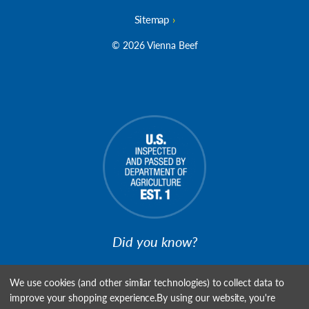
Sitemap
© 2026 Vienna Beef
Did you know?
We're USDA Establishment #1, the First Meat Plant to be
We use cookies (and other similar technologies) to collect data to
Inspected!
improve your shopping experience.
By using our website, you're