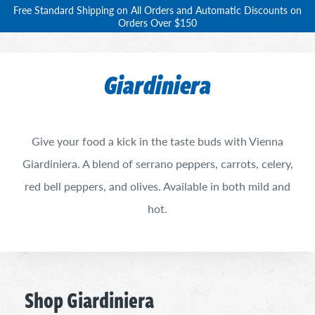
Free Standard Shipping on All Orders and Automatic Discounts on
Orders Over $150
Giardiniera
Give your food a kick in the taste buds with Vienna
Giardiniera. A blend of serrano peppers, carrots, celery,
red bell peppers, and olives. Available in both mild and
hot.
Shop Giardiniera