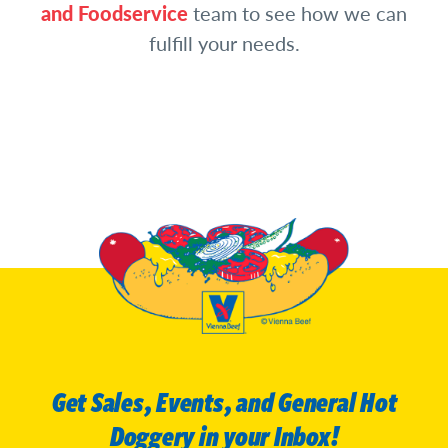
and Foodservice
team to see how we can
fulfill your needs.
Get Sales, Events, and General Hot
Doggery in your Inbox!