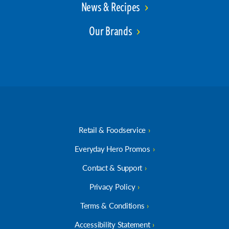
News & Recipes
Our Brands
Retail & Foodservice
Everyday Hero Promos
Contact & Support
Privacy Policy
Terms & Conditions
Accessibility Statement