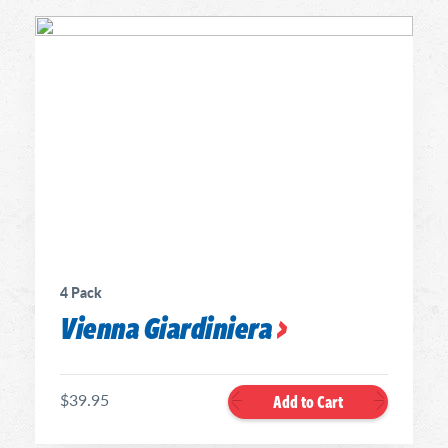
4 Pack
Vienna Giardiniera
$39.95
Add to Cart