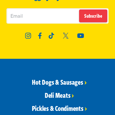
Subscribe
Hot Dogs & Sausages
Deli Meats
Pickles & Condiments