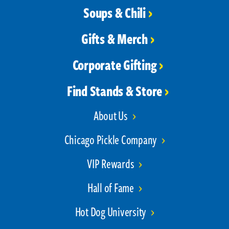
Soups & Chili
Gifts & Merch
Corporate Gifting
Find Stands & Store
About Us
Chicago Pickle Company
VIP Rewards
Hall of Fame
Hot Dog University