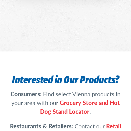
Interested in Our Products?
Consumers:
Find select Vienna products in
your area with our
Grocery Store and Hot
Dog Stand Locator
.
Restaurants & Retailers:
Contact our
Retail