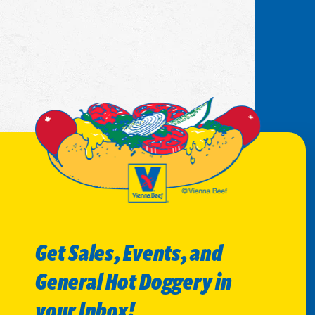
Get Sales, Events, and
General Hot Doggery in
your Inbox!