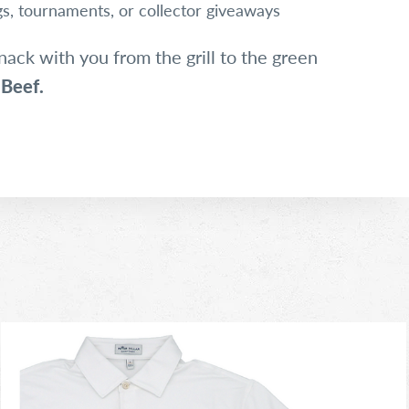
ngs, tournaments, or collector giveaways
nack with you from the grill to the green
 Beef.