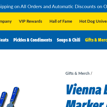
hipping on All Orders and Automatic Discounts on 
ompany
VIP Rewards
Hall of Fame
Hot Dog Univer
Meats
Pickles & Condiments
Soups & Chili
Gifts & Mer
Gifts & Merch
Vienna 
Marker 