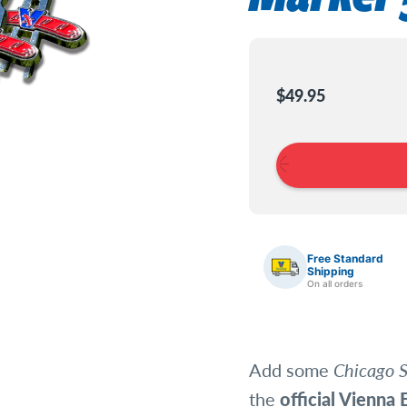
Current
Stock:
$49.95
Free Standard
Shipping
On all orders
Add some
Chicago S
the
official Vienna