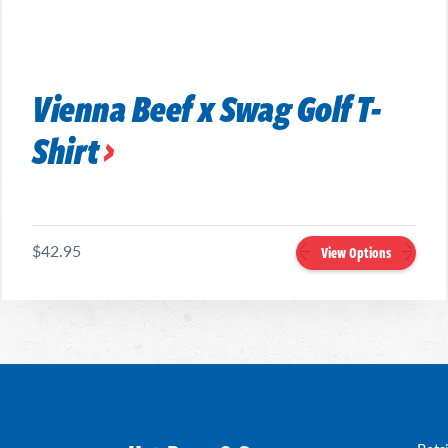
Vienna Beef x Swag Golf T-
Shirt
$42.95
View Options