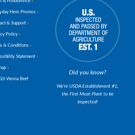
il & Foodservice
yday Hero Promos
act & Support
acy Policy
s & Conditions
ssibility Statement
map
Did you know?
26 Vienna Beef
We're USDA Establishment #1,
the First Meat Plant to be
Inspected!