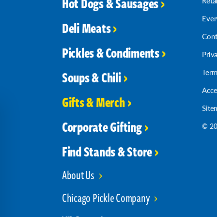
Hot Dogs & Sausages
Reta
Ever
Deli Meats
Cont
Pickles & Condiments
Priv
Term
Soups & Chili
Acce
Gifts & Merch
Site
Corporate Gifting
© 20
Find Stands & Store
About Us
Chicago Pickle Company