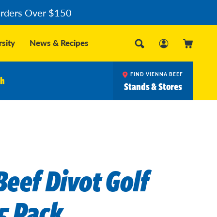
Orders Over $150
sity
News & Recipes
FIND VIENNA BEEF
ch
Stands & Stores
Beef Divot Golf
5 Pack