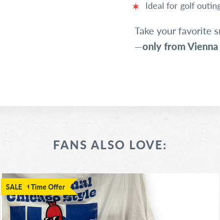
Ideal for golf outi
Take your favorite s
—
only from Vienna
FANS ALSO LOVE:
Limited Time Offer
SALE