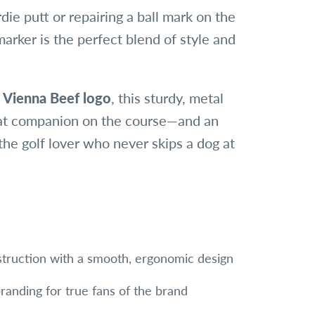
rdie putt or repairing a ball mark on the
arker is the perfect blend of style and
c
Vienna Beef logo
, this sturdy, metal
at companion on the course—and an
 the golf lover who never skips a dog at
truction with a smooth, ergonomic design
randing for true fans of the brand