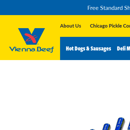
Free Standard S
About Us
Chicago Pickle C
Hot Dogs & Sausages
Deli 