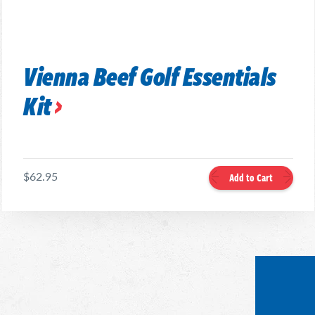
Vienna Beef Golf Essentials
Kit
$62.95
Add to Cart