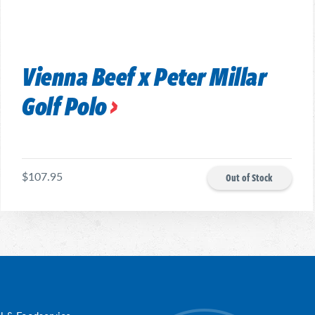
Vienna Beef x Peter Millar
Golf Polo
$107.95
Out of Stock