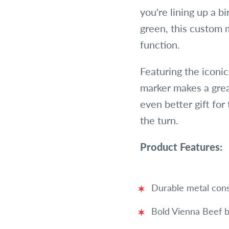
you're lining up a bi
green, this custom m
function.
Featuring the iconi
marker makes a gre
even better gift for
the turn.
Product Features:
Durable metal cons
Bold Vienna Beef b