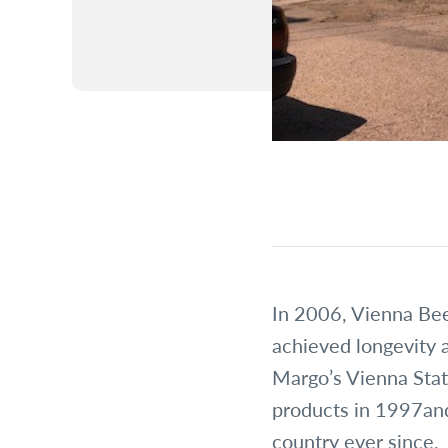
In 2006, Vienna Bee
achieved longevity 
Margo’s Vienna Stat
products in 1997and
country ever since.