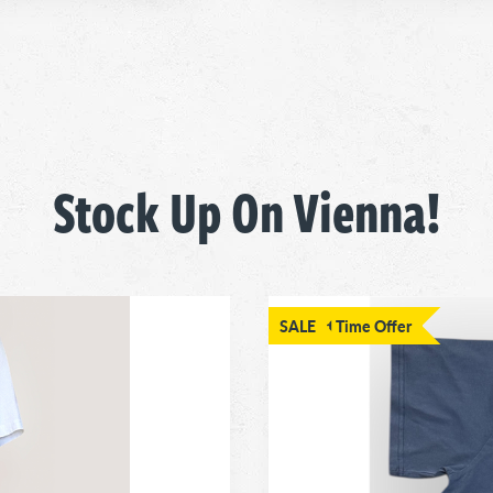
Stock Up On Vienna!
Limited Time Offer
SALE