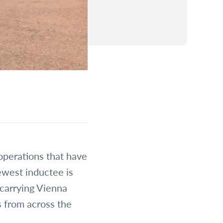
operations that have
ewest inductee is
 carrying Vienna
s from across the