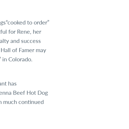
gs“cooked to order”
ful for Rene, her
yalty and success
 Hall of Famer may
 in Colorado.
ant has
ienna Beef Hot Dog
on much continued