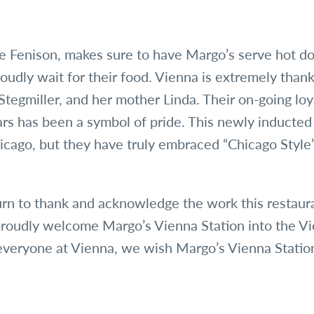
 Fenison, makes sure to have Margo’s serve hot do
oudly wait for their food. Vienna is extremely thank
Stegmiller, and her mother Linda. Their on-going lo
ars has been a symbol of pride. This newly inducted
icago, but they have truly embraced “Chicago Style”
turn to thank and acknowledge the work this restaur
roudly welcome Margo’s Vienna Station into the V
everyone at Vienna, we wish Margo’s Vienna Stati