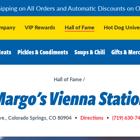
hipping on All Orders and Automatic Discounts on 
ompany
VIP Rewards
Hall of Fame
Hot Dog Univer
Meats
Pickles & Condiments
Soups & Chili
Gifts & Mer
Hall of Fame
argo's Vienna Stati
e., Colorado Springs, CO 80904
Directions
(719) 630-7
•
•