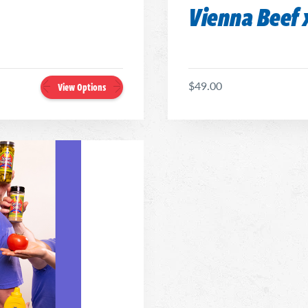
Vienna Beef x
$49.00
View Options