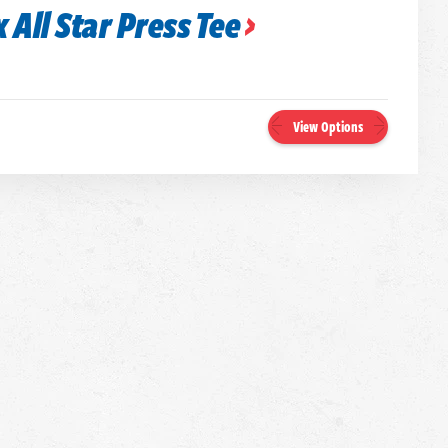
 All Star Press Tee
View Options