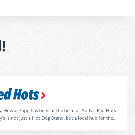
d!
ed Hots
s, Howie Popp has been at the helm of Andy’s Red Hots
y’s is not just a Hot Dog Stand, but a local hub for the
at delicious food. His extensive menu is anchored by
lish Sausage, and Italian Beef. Andy’s ...