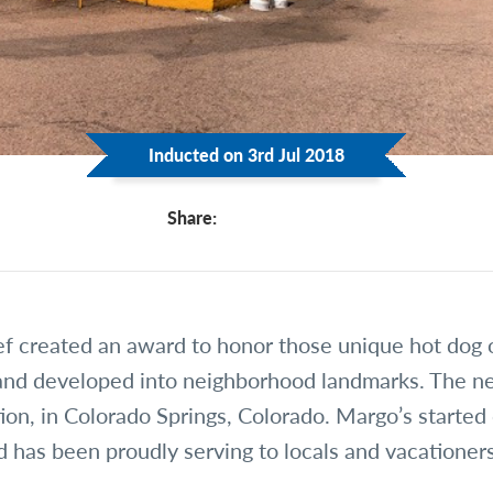
Inducted on 3rd Jul 2018
Share:
f created an award to honor those unique hot dog 
and developed into neighborhood landmarks. The n
ion, in Colorado Springs, Colorado. Margo’s started
 has been proudly serving to locals and vacationer