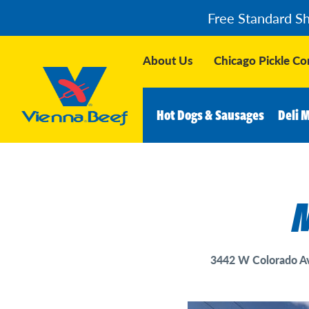
Free Standard S
About Us
Chicago Pickle C
Hot Dogs & Sausages
Deli 
M
3442 W Colorado Av