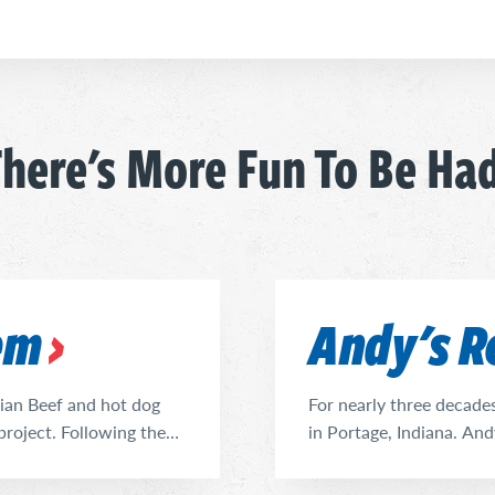
here's More Fun To Be Ha
lem
Andy's R
alian Beef and hot dog
For nearly three decade
project. Following the
in Portage, Indiana. And
s taken on that task,
community to meet and e
 just that in stepping up
Vienna Beef Hot Dogs, Po