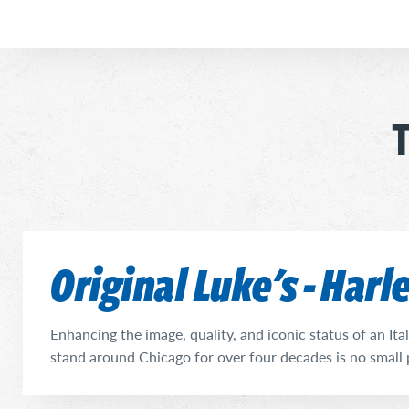
T
Original Luke's - Har
Enhancing the image, quality, and iconic status of an It
stand around Chicago for over four decades is no small 
success of those first two decades, Steve DiSilvestro ha
quite successfully, for nearly 20 years now. He has done