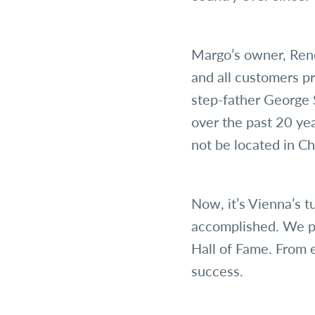
Margo’s owner, Rene
and all customers pr
step-father George 
over the past 20 ye
not be located in Ch
Now, it’s Vienna’s 
accomplished. We p
Hall of Fame. From 
success.