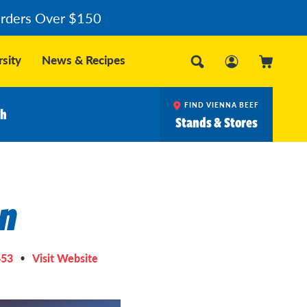
Orders Over $150
sity
News & Recipes
FIND VIENNA BEEF
ch
Stands & Stores
on
453
Visit Website
•