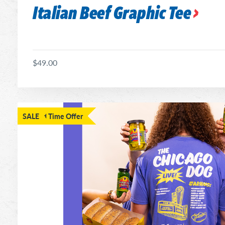
Italian Beef Graphic Tee
$49.00
Limited Time Offer
SALE