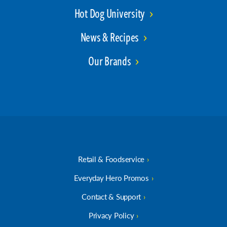
Hot Dog University
News & Recipes
Our Brands
Retail & Foodservice
Everyday Hero Promos
Contact & Support
Privacy Policy