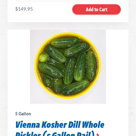
$149.95
Add to Cart
5 Gallon
Vienna Kosher Dill Whole
Pickles (5 Gallon Pail)