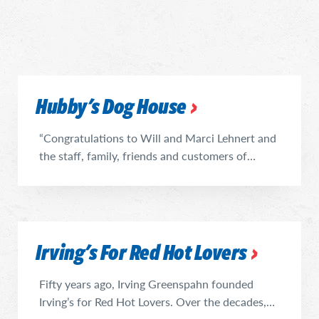
Hubby's Dog House
“Congratulations to Will and Marci Lehnert and
the staff, family, friends and customers of
Hubby’s on being the newest member of The
Vienna Beef Hot Dog Hall of Fame,” said Tim
O’Brien, president of Vienna Beef. “We are
proud to work with beloved neighborhood
Irving's For Red Hot Lovers
restaurants like Hubby’s that prides itself on
building long-lasting relationships and ...
Fifty years ago, Irving Greenspahn founded
Irving’s for Red Hot Lovers. Over the decades,