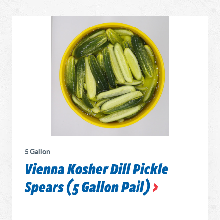
5 Gallon
Vienna Kosher Dill Pickle
Spears (5 Gallon Pail)