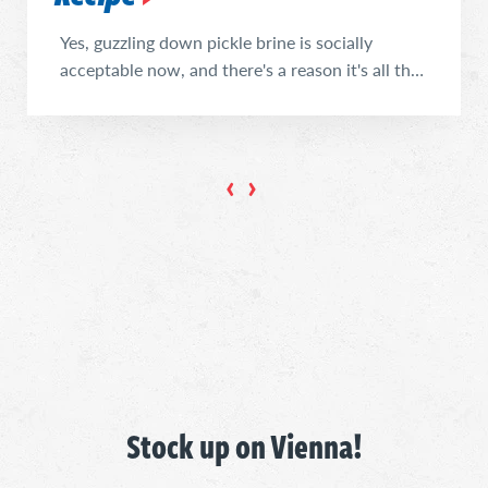
Yes, guzzling down pickle brine is socially
acceptable now, and there's a reason it's all the
rage. Enjoy this light, reviving mocktail (or
cocktail!) to restore your electrolytes, surprise
your tastebuds, and reduce food waste. If that's
not enough to convince you to try it, well... we
get it. It sounds weird. But trust us, ...
Stock up on Vienna!