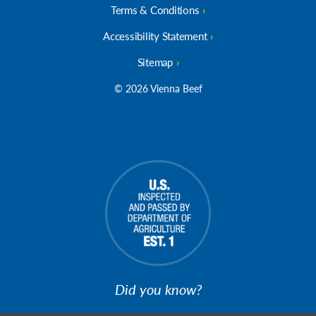
Terms & Conditions
Accessibility Statement
Sitemap
© 2026 Vienna Beef
Did you know?