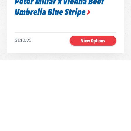
Peter Millar x Vienna Beef
Umbrella Blue Stripe
$112.95
View Options