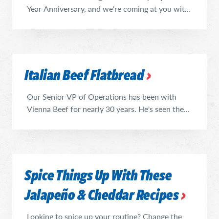
Year Anniversary, and we're coming at you with
recipes. Nothing like a sign of the times to kick
us off: (all together, now) Dill Pickle Lemonade.
This late summer refreshment can evolve into a
delicious cocktail, if that's your jam, or go right
Italian Beef Flatbread
into popsicle molds for a frozen treat. We
enjoyed ours ...
Our Senior VP of Operations has been with
Vienna Beef for nearly 30 years. He's seen the
launches, discontinuations, accomplishments
and failures of every recipe our company has
produced over the course of his oversight, and
has orchestrated the success of some of Vienna
Spice Things Up With These
Beef's most iconic and delicious food staples
(like the Jalapeño & ...
Jalapeño & Cheddar Recipes
Looking to spice up your routine? Change the