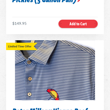
$149.95
Add to Cart
Limited Time Offer