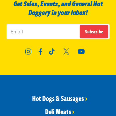
Get Sales, Events, and General Hot
Doggery in your Inbox!
Subscribe
Hot Dogs & Sausages
Deli Meats