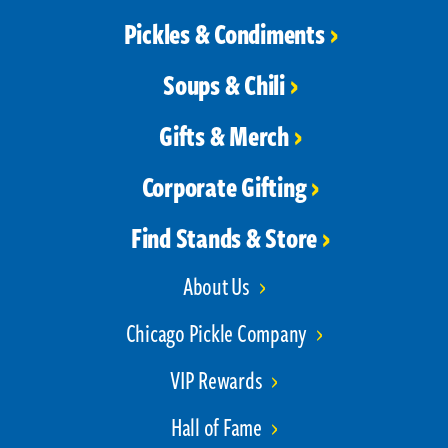
Pickles & Condiments
Soups & Chili
Gifts & Merch
Corporate Gifting
Find Stands & Store
About Us
Chicago Pickle Company
VIP Rewards
Hall of Fame