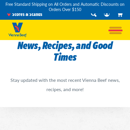
Free Standard Shipping on All Orders and Automatic Discounts on
Orders Over $150
Stores & Stands
News, Recipes, and Good
Times
Stay updated with the most recent Vienna Beef news,
recipes, and more!