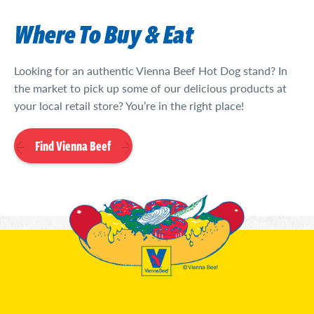
Where To Buy & Eat
Looking for an authentic Vienna Beef Hot Dog stand? In
the market to pick up some of our delicious products at
your local retail store? You’re in the right place!
Find Vienna Beef