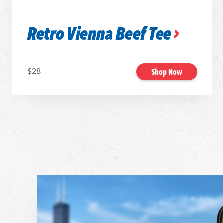
Retro Vienna Beef Tee
$28
Shop Now