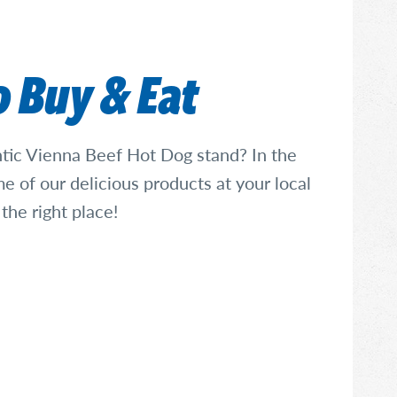
 Buy & Eat
ntic Vienna Beef Hot Dog stand? In the
e of our delicious products at your local
 the right place!